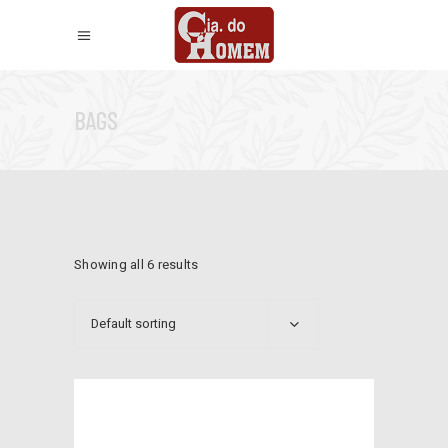
BAGS
Showing all 6 results
Default sorting