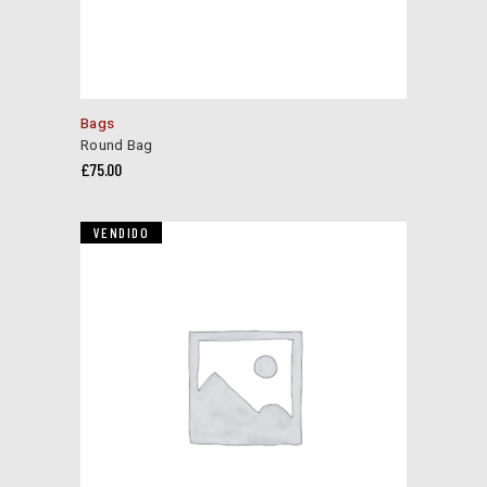
Bags
Round Bag
£
75.00
VENDIDO