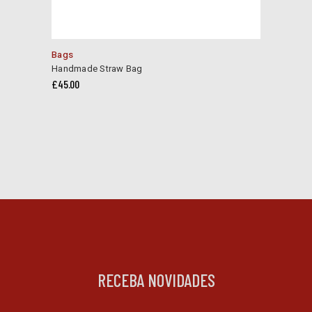
Bags
Handmade Straw Bag
£
45.00
RECEBA NOVIDADES