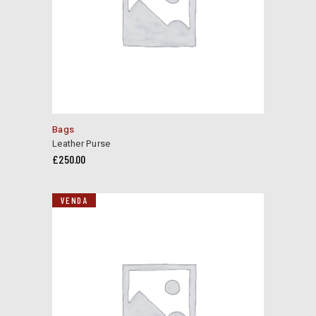
Bags
Leather Purse
£
250.00
VENDA