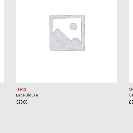
Trend
Cl
Lace Blouse
Ca
£
78.00
£