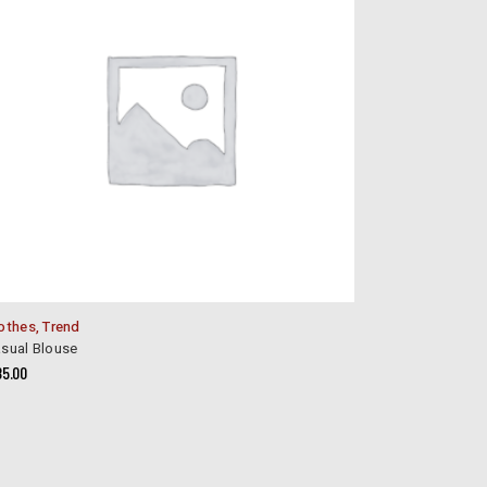
othes
,
Trend
sual Blouse
85.00