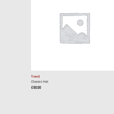
Trend
Classic Hat
£
60.00