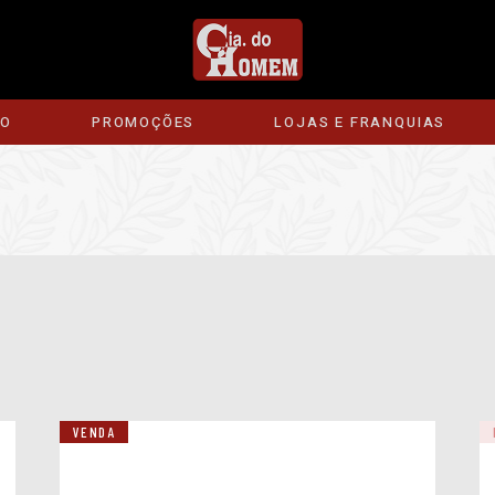
ÃO
PROMOÇÕES
LOJAS E FRANQUIAS
VENDA