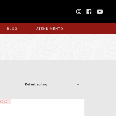
BLOG
ATENDIMENTO
Default sorting
NOVO