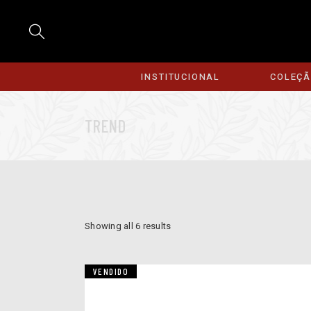
INSTITUCIONAL
COLEÇ
TREND
Showing all 6 results
VENDIDO