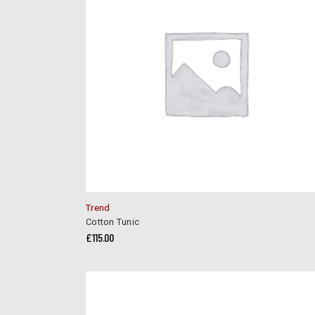
Trend
Cotton Tunic
£
115.00