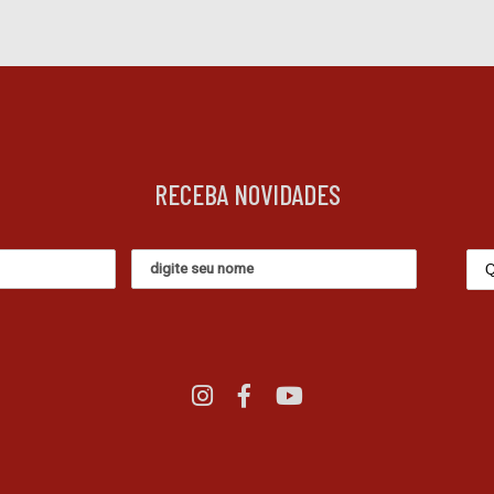
RECEBA NOVIDADES