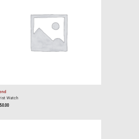
end
ist Watch
150.00