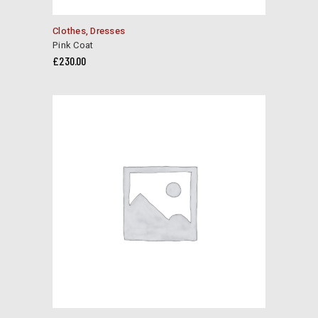
Clothes
,
Dresses
Pink Coat
£
230.00