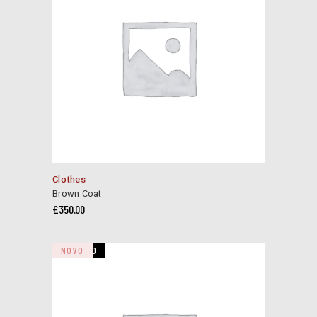
This
Clothes
product
Brown Coat
has
£
350.00
multiple
variants.
The
VENDIDO
NOVO
options
may
be
chosen