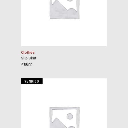
product
page
Clothes
Slip Skirt
£
85.00
VENDIDO