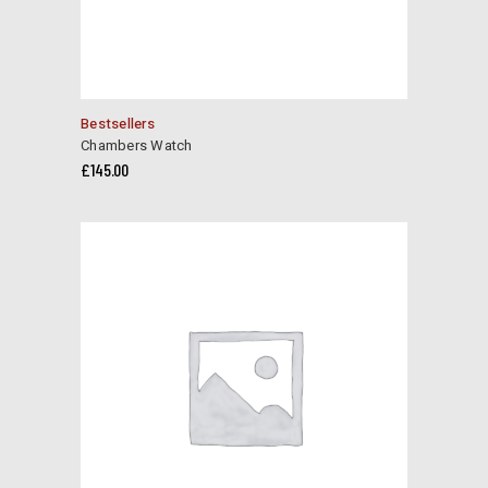
Bestsellers
Chambers Watch
£
145.00