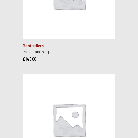
Bestsellers
Pink Handbag
£
145.00