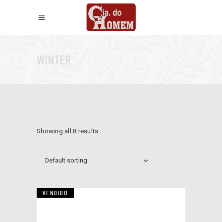
WINTER
Showing all 8 results
Default sorting
VENDIDO