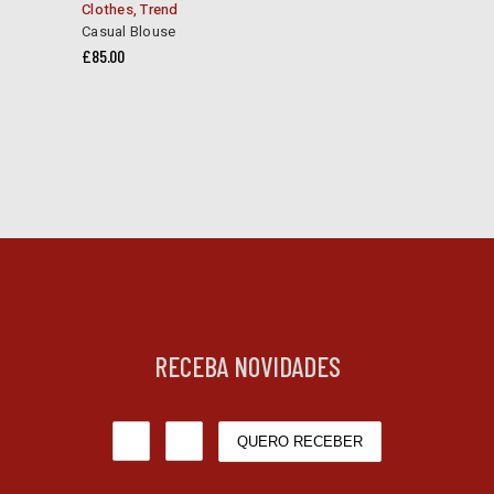
Clothes
,
Trend
Casual Blouse
£
85.00
RECEBA NOVIDADES