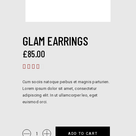
GLAM EARRINGS
£
85.00
Rated
4.00
out
Cum sociis natoque peibus et magnis parturien.
of 5
Lorem ipsum dolor sit amet, consectetur
adipiscing elit. In ut ullamcorper leo, eget
euismod orci.
Glam
ADD TO CART