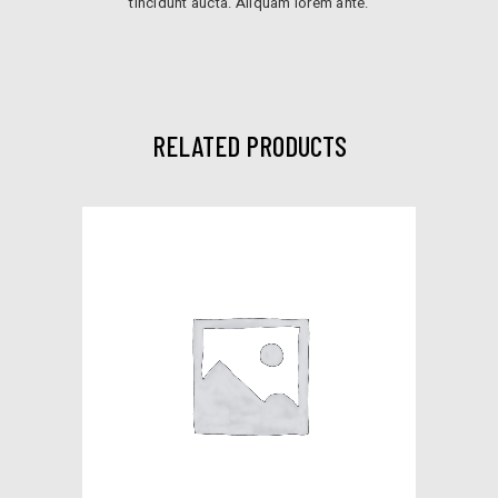
tincidunt aucta. Aliquam lorem ante.
RELATED PRODUCTS