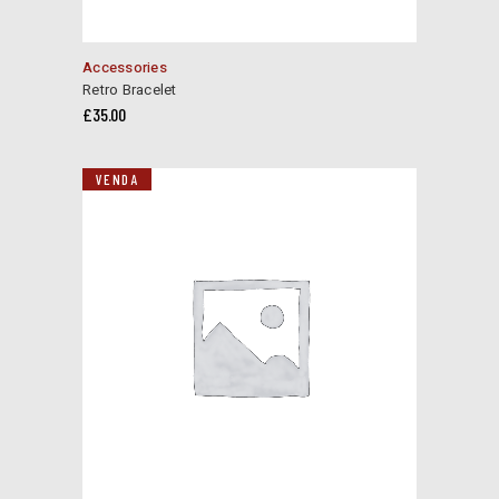
Accessories
Retro Bracelet
£
35.00
VENDA