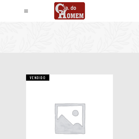
VENDIDO