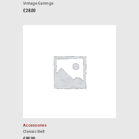
Vintage Earrings
£
28.00
Accessories
Classic Belt
£
95.00