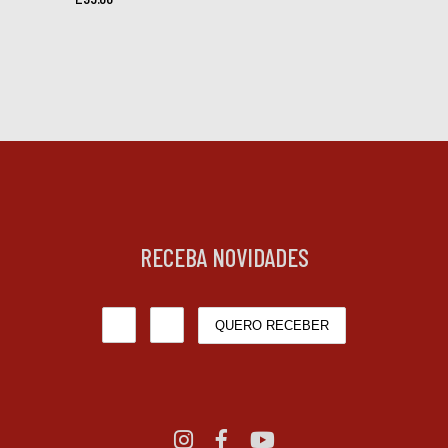
RECEBA NOVIDADES