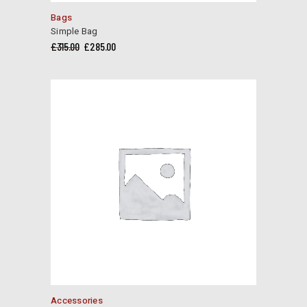
Bags
Simple Bag
Original
Current
£
315.00
£
285.00
price
price
was:
is:
£315.00.
£285.00.
Accessories