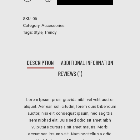
Earrings
quantidade
SKU:
06
Category:
Accessories
Tags:
Style
,
Trendy
DESCRIPTION
ADDITIONAL INFORMATION
REVIEWS (1)
Lorem Ipsum proin gravida nibh vel velit auctor
aliquet. Aenean sollicitudin, lorem quis bibendum
auctor, nisi elit consequat ipsum, nec sagittis
sem nibh id elit. Duis sed odio sit amet nibh
vulputate cursus a sit amet mauris. Morbi
accumsan ipsum velit. Nam nec tellus a odio